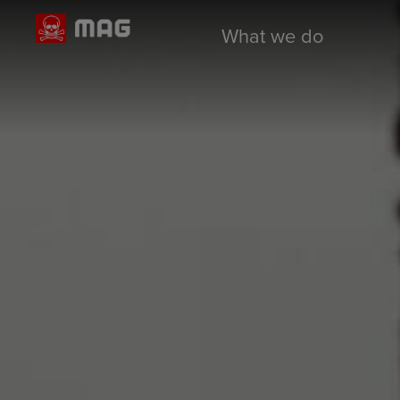
What we do