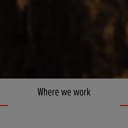
Where we work