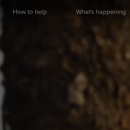
How to help
What's happening