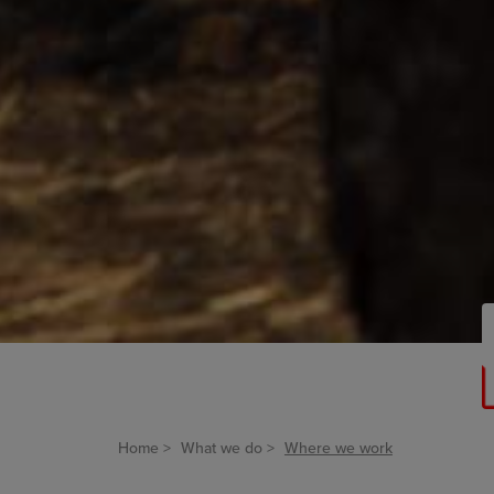
Home
What we do
Where we work