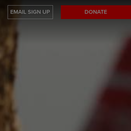
EMAIL SIGN UP
DONATE