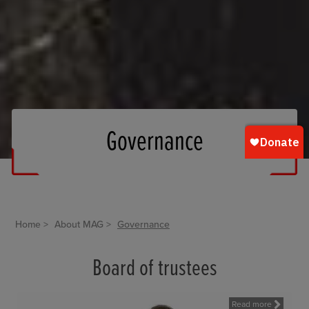
Governance
Home
About MAG
Governance
Board of trustees
Read more