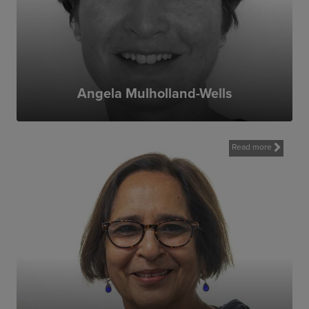
talented and committed people in the UK
and around the world. Its work makes a
positive difference to communities affected
by conflict and its legacy.
MAG delivers much valued and needed
work to many communities around the
Angela Mulholland-Wells
world. I am really pleased to have the
opportunity to contribute by re-joining MAG
in a new capacity as Trustee
Read more