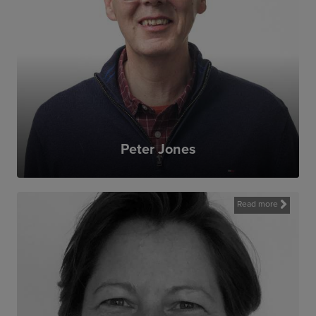
Peter Jones
Read more
MAG’s work matters. Landmines have a
profound impact on communities affected
by them. I’m proud to have been involved
in arms control work earlier in my career,
and delighted to have the chance to
contribute to MAG’s success.MAG is a
dedicated organisation, engaging highly