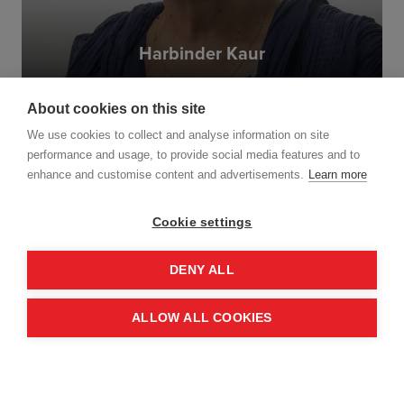
Harbinder Kaur
I admire MAG’s highly technical and
professional work in complex environments
and want to contribute to its continued
About cookies on this site
success. But it sees beyond the purely
Read more
technical work to the wider impact on
We use cookies to collect and analyse information on site
communities and livelihoods. It has great
performance and usage, to provide social media features and to
expertise and is highly respected in the
enhance and customise content and advertisements.
Learn more
field.
Cookie settings
DENY ALL
ALLOW ALL COOKIES
Nesta Hatendi