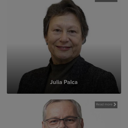
Julia Palca
I wanted to join MAG because what MAG
does transforms the lives of war-torn
communities and gives them a better
future. It is such a special organisation
Read more
because it is entirely focussed on putting
communities and people (both those we
help and our staff) first.