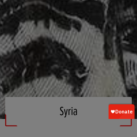
Syria