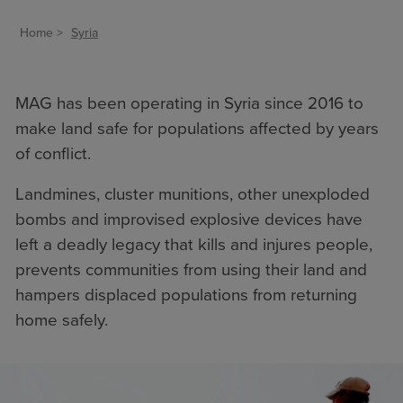
Home
Syria
MAG has been operating in Syria since 2016 to
make land safe for populations affected by years
of conflict.
Landmines, cluster munitions, other unexploded
bombs
and improvised explosive devices have
left a deadly legacy that kills and injures people,
prevents communities from using their land and
hampers displaced populations from returning
home safely.