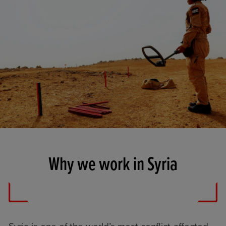
Why we work in Syria