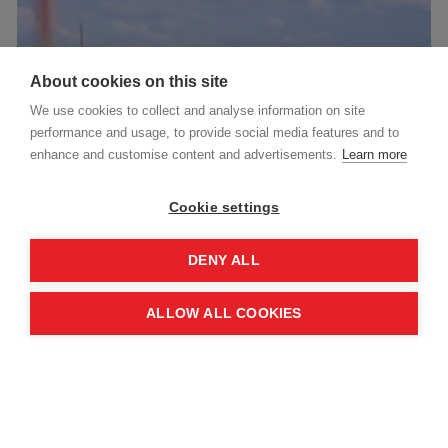
About cookies on this site
We use cookies to collect and analyse information on site
performance and usage, to provide social media features and to
enhance and customise content and advertisements.
Learn more
Cookie settings
News
July 30, 2026
DENY ALL
MAG partners with Government of Norway to expand
global humanitarian mine action
ALLOW ALL COOKIES