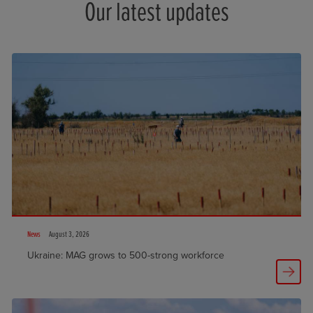
Our latest updates
News
August 3, 2026
Ukraine: MAG grows to 500-strong workforce