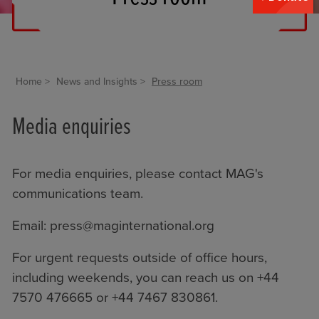
Home
News and Insights
Press room
Media enquiries
For media enquiries, please contact MAG's
communications team.
Email:
press@maginternational.org
For urgent requests outside of office hours,
including weekends, you can reach us on +44
7570 476665 or +44 7467 830861.