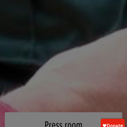
Press room