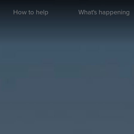
How to help
What's happening