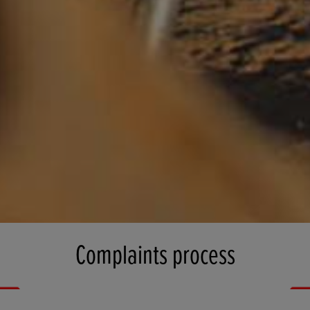
Complaints process