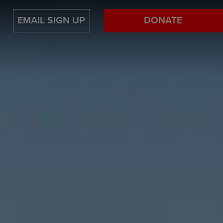
EMAIL SIGN UP
DONATE