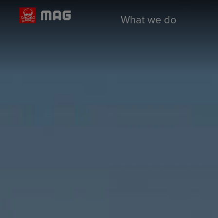
What we do