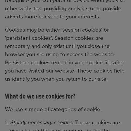
recognise your computer or device when you visit
other websites, providing analytics or to provide
adverts more relevant to your interests.
Cookies may be either 'session cookies' or
'persistent cookies'. Session cookies are
temporary and only exist until you close the
browser you are using to access the website.
Persistent cookies remain in your cookie file after
you have visited our website. These cookies help
us identify you when you return to our site.
What do we use cookies for?
We use a range of categories of cookie.
Strictly necessary cookies:
These cookies are
essential for the user to move around the