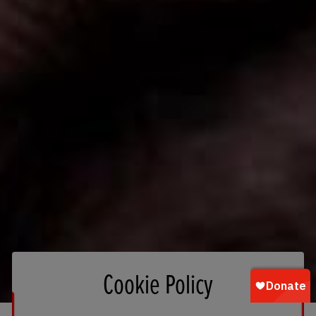
Cookie Policy