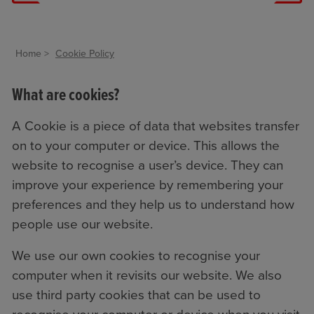
Home
Cookie Policy
What are cookies?
A Cookie is a piece of data that websites transfer
on to your computer or device. This allows the
website to recognise a user’s device. They can
improve your experience by remembering your
preferences and they help us to understand how
people use our website.
We use our own cookies to recognise your
computer when it revisits our website. We also
use third party cookies that can be used to