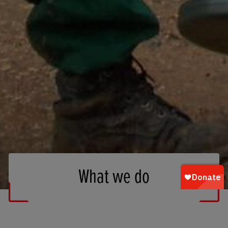
What we do