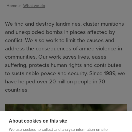
Home
What we do
We find and destroy landmines, cluster munitions
and unexploded bombs in places affected by
conflict. We also work to limit the causes and
address the consequences of armed violence in
communities. Our work saves lives, eases
suffering, protects human rights and contributes
to sustainable peace and security. Since 1989, we
have helped over 20 million people in 70
countries.
About cookies on this site
We use cookies to collect and analyse information on site