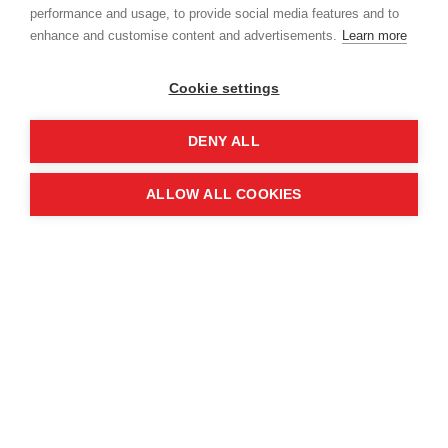
performance and usage, to provide social media features and to
enhance and customise content and advertisements.
Learn more
Cookie settings
DENY ALL
ALLOW ALL COOKIES
Clearing
LANDMINES AND CLUSTER
BOMBS