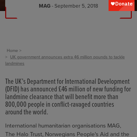
MAG
- September 5, 2018
Home
UK government announces extra 46 million pounds to tackle
landmines
The UK’s
Department for International Development
(DFID) has announced £46 million of new funding for
landmine clearance that will benefit more than
800,000 people in conflict-ravaged countries
around the world.
International humanitarian organisations MAG,
The Halo Trust, Norwegians People's Aid and the