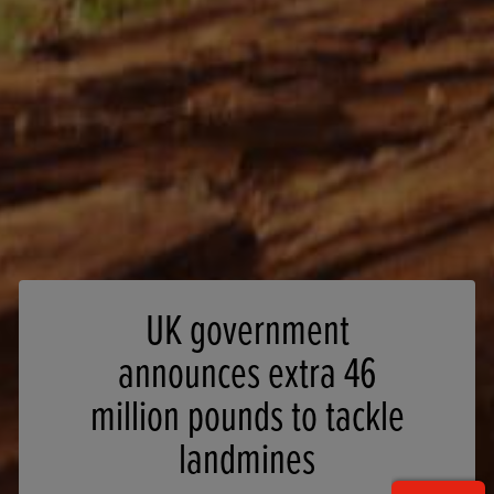
UK government
announces extra 46
million pounds to tackle
landmines