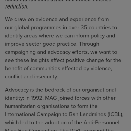
reduction.
We draw on evidence and experience from
our
global programmes
in over 35 countries to
identify areas where we can inform policy and
improve sector good practice. Through
campaigning and advocacy efforts, we want to
see these insights affect positive change for the
benefit of communities affected by violence,
conflict and insecurity.
Advocacy is the bedrock of our organisational
identity: in 1992, MAG joined forces with other
humanitarian organisations to form
the
International Campaign to Ban Landmines (ICBL)
,
which led to the adoption of the Anti-Personnel
Mine Ban Convention. The ICBL received the