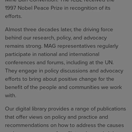
1997 Nobel Peace Prize in recognition of its
efforts.
Almost three decades later, the driving force
behind our research, policy, and advocacy
remains strong. MAG representatives regularly
participate in national and international
conferences and forums, including at the UN.
They engage in policy discussions and advocacy
efforts to bring about positive change for the
benefit of the people and communities we work
with.
Our digital library provides a range of publications
that offer views on policy and practice and
recommendations on how to address the causes