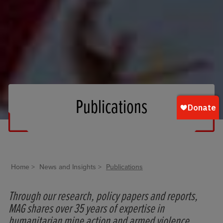
Publications
Home
News and Insights
Publications
Through our research, policy papers and reports,
MAG shares over 35 years of expertise in
humanitarian mine action and armed violence