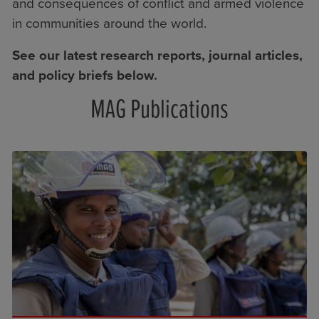
and consequences of conflict and armed violence
in communities around the world.
See our latest research reports, journal articles,
and policy briefs below.
MAG Publications