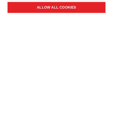
ALLOW ALL COOKIES
Blog
August 29, 2025
Angola: The Lobito Corridor