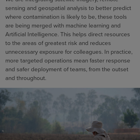
sensing and geospatial analysis to better predict
where contamination is likely to be, these tools
are being merged with machine learning and
Artificial Intelligence. This helps direct resources
to the areas of greatest risk and reduces
unnecessary exposure for colleagues. In practice,
more targeted operations mean faster response
and safer deployment of teams, from the outset
and throughout.