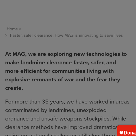
Home
Faster, safer clearance: How MAG is innovating to save lives
At MAG, we are exploring new technologies to
make landmine clearance faster, safer, and
more efficient for communities living with
explosive remnants of war and the fear they
create.
For more than 35 years, we have worked in areas
contaminated by landmines, unexploded
ordnance and unsafe weapons stockpiles. While
clearance methods have improved dramatically,
major operational challenges still slow the pace of