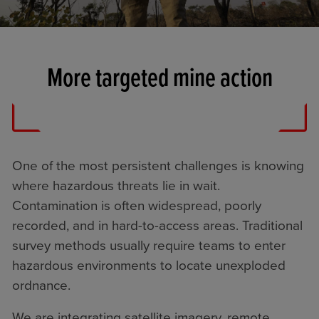
More targeted mine action
One of the most persistent challenges is knowing
where hazardous threats lie in wait.
Contamination is often widespread, poorly
recorded, and in hard-to-access areas. Traditional
survey methods usually require teams to enter
hazardous environments to locate unexploded
ordnance.
We are integrating satellite imagery, remote