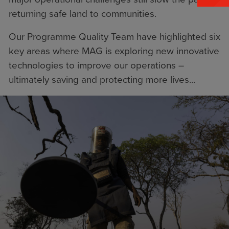
returning safe land to communities.
Our Programme Quality Team have highlighted six
key areas where MAG is exploring new innovative
technologies to improve our operations –
ultimately saving and protecting more lives...