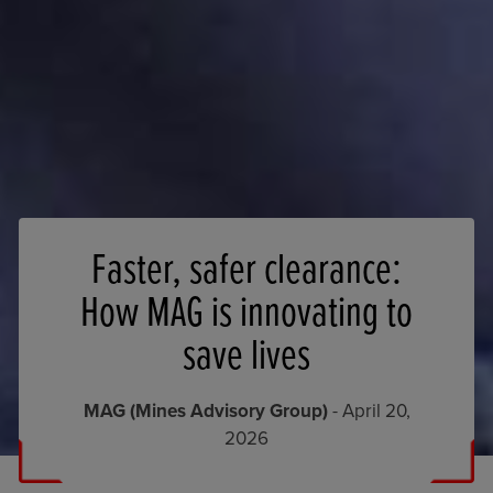
Faster, safer clearance:
How MAG is innovating to
save lives
MAG (Mines Advisory Group)
- April 20,
2026