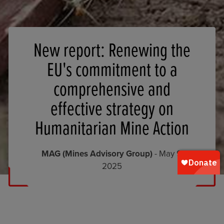
New report: Renewing the
EU's commitment to a
comprehensive and
effective strategy on
Humanitarian Mine Action
MAG (Mines Advisory Group)
- May 9,
2025