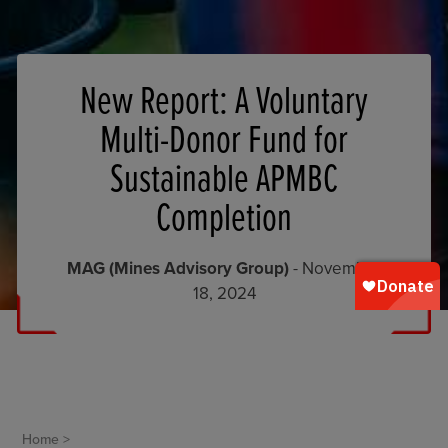
New Report: A Voluntary
Multi-Donor Fund for
Sustainable APMBC
Completion
MAG (Mines Advisory Group)
- November
18, 2024
Home