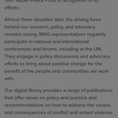
1997 Nobel Peace Prize in recognition of its
efforts.
Almost three decades later, the driving force
behind our research, policy, and advocacy
remains strong. MAG representatives regularly
participate in national and international
conferences and forums, including at the UN.
They engage in policy discussions and advocacy
efforts to bring about positive change for the
benefit of the people and communities we work
with.
Our digital library provides a range of publications
that offer views on policy and practice and
recommendations on how to address the causes
and consequences of conflict and armed violence