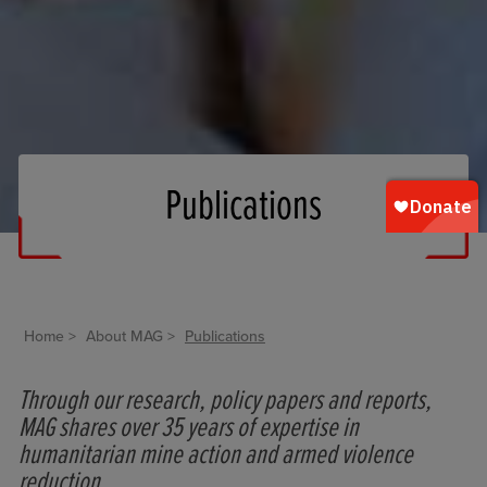
Publications
Home
About MAG
Publications
Through our research, policy papers and reports,
MAG shares over 35 years of expertise in
humanitarian mine action and armed violence
reduction.