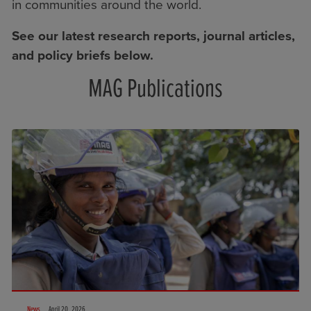
in communities around the world.
See our latest research reports, journal articles,
and policy briefs below.
MAG Publications
News
April 20, 2026