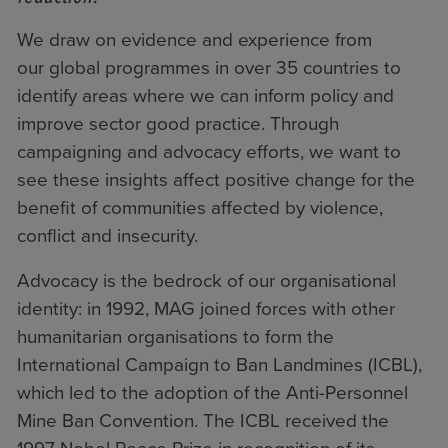
We draw on evidence and experience from
our
global programmes
in over 35 countries to
identify areas where we can inform policy and
improve sector good practice. Through
campaigning and advocacy efforts, we want to
see these insights affect positive change for the
benefit of communities affected by violence,
conflict and insecurity.
Advocacy is the bedrock of our organisational
identity: in 1992, MAG joined forces with other
humanitarian organisations to form
the
International Campaign to Ban Landmines (ICBL)
,
which led to the adoption of the Anti-Personnel
Mine Ban Convention. The ICBL received the