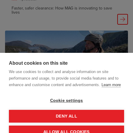
Faster, safer clearance: How MAG is innovating to save
lives
About cookies on this site
We use cookies to collect and analyse information on site
performance and usage, to provide social media features and to
enhance and customise content and advertisements.
Learn more
Cookie settings
Publication
October 21, 2025
New report: MAG’s Humanitarian Mine Action Multi-
DENY ALL
Country Programme 2022–2025
ALLOW ALL COOKIES