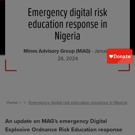
Emergency digital risk
education response in
Nigeria
Mines Advisory Group (MAG)
- January
26, 2024
Home
Emergency digital risk education response in Nigeria
An update on MAG's emergency Digital
Explosive Ordnance Risk Education response