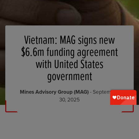
Vietnam: MAG signs new
$6.6m funding agreement
with United States
government
Mines Advisory Group (MAG)
- September
30, 2025