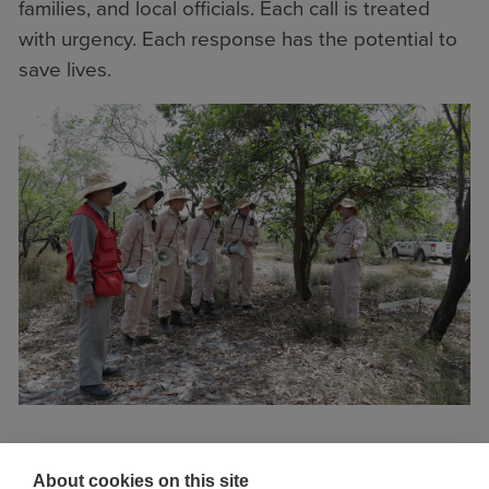
families, and local officials. Each call is treated
with urgency. Each response has the potential to
save lives.
“Most of the explosive items we find are
About cookies on this site