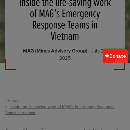
Inside the life-saving work
of MAG’s Emergency
Response Teams in
Vietnam
MAG (Mines Advisory Group)
- July 23,
2025
Home
Inside the life-saving work of MAG’s Emergency Response
Teams in Vietnam