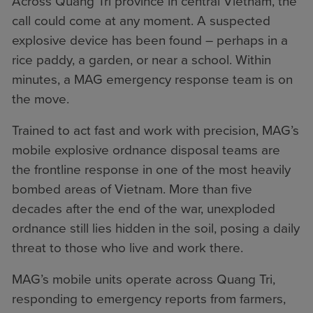
Across Quang Tri province in central Vietnam, the
call could come at any moment. A suspected
explosive device has been found – perhaps in a
rice paddy, a garden, or near a school. Within
minutes, a MAG emergency response team is on
the move.
Trained to act fast and work with precision, MAG’s
mobile explosive ordnance disposal teams are
the frontline response in one of the most heavily
bombed areas of Vietnam. More than five
decades after the end of the war, unexploded
ordnance still lies hidden in the soil, posing a daily
threat to those who live and work there.
MAG’s mobile units operate across Quang Tri,
responding to emergency reports from farmers,