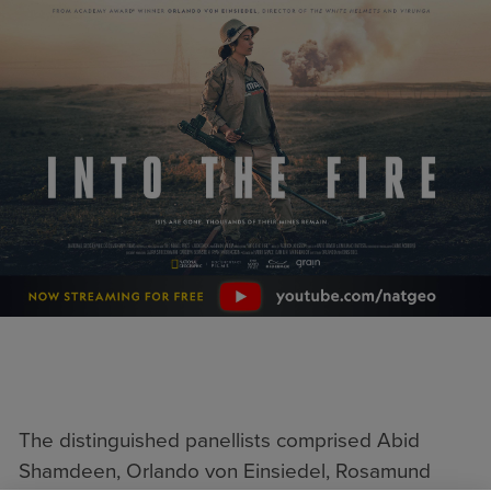
The distinguished panellists comprised Abid
Shamdeen, Orlando von Einsiedel, Rosamund