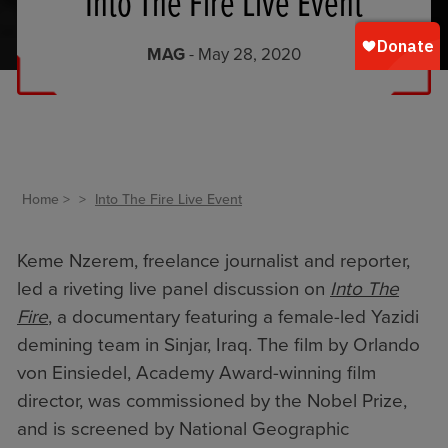
Into The Fire Live Event
MAG
- May 28, 2020
Home
Into The Fire Live Event
Keme Nzerem, freelance journalist and reporter,
led a riveting live panel discussion on
Into The
Fire
, a documentary featuring a female-led Yazidi
demining team in Sinjar, Iraq. The film by Orlando
von Einsiedel, Academy Award-winning film
director, was commissioned by the Nobel Prize,
and is screened by National Geographic