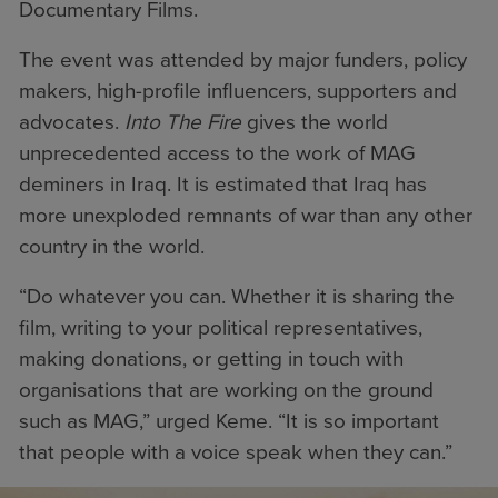
Documentary Films.
The event was attended by major funders, policy
makers, high-profile influencers, supporters and
advocates.
I
nto The Fire
gives the world
unprecedented access to the work of MAG
deminers in Iraq. It is estimated that Iraq has
more unexploded remnants of war than any other
country in the world.
“Do whatever you can. Whether it is sharing the
film, writing to your political representatives,
making donations, or getting in touch with
organisations that are working on the ground
such as MAG,” urged Keme. “It is so important
that people with a voice speak when they can.”