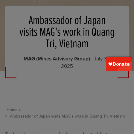
Ambassador of Japan
visits MAG's work in Quang
Tri, Vietnam
MAG (Mines Advisory Group)
- July 30,
2025
Home
Ambassador of Japan visits MAG's work in Quang Tri, Vietnam