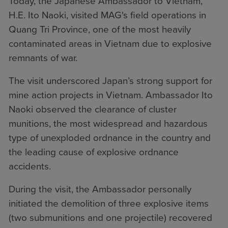
Today, the Japanese Ambassador to Vietnam,
H.E. Ito Naoki, visited MAG's field operations in
Quang Tri Province, one of the most heavily
contaminated areas in Vietnam due to explosive
remnants of war.
The visit underscored Japan’s strong support for
mine action projects in Vietnam. Ambassador Ito
Naoki observed the clearance of cluster
munitions, the most widespread and hazardous
type of unexploded ordnance in the country and
the leading cause of explosive ordnance
accidents.
During the visit, the Ambassador personally
initiated the demolition of three explosive items
(two submunitions and one projectile) recovered