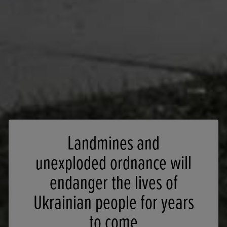
Landmines and
unexploded ordnance will
endanger the lives of
Ukrainian people for years
to come