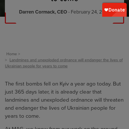
Darren Cormack, CEO
- February 24, 2023
Home
Landmines and unexploded ordnance will endanger the lives of
Ukrainian people for years to come
The first bombs fell on Kyiv a year ago today. But
just 365 days later, it is already clear that
landmines and unexploded ordnance will threaten
and endanger the lives of Ukrainian people for
years to come.
At MAG, we know from our work on the ground