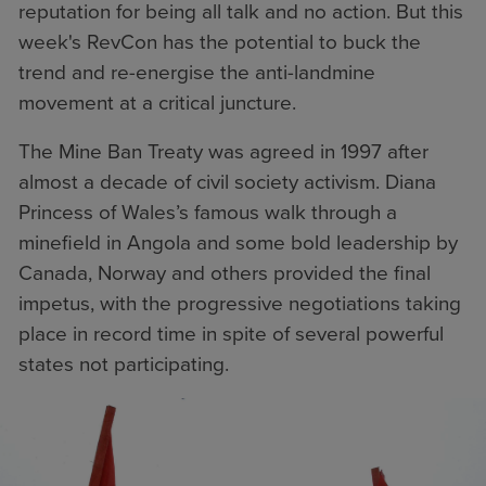
reputation for being all talk and no action. But this
week's RevCon has the potential to buck the
trend and re-energise the anti-landmine
movement at a critical juncture.
The Mine Ban Treaty was agreed in 1997 after
almost a decade of civil society activism. Diana
Princess of Wales’s famous walk through a
minefield in Angola and some bold leadership by
Canada, Norway and others provided the final
impetus, with the progressive negotiations taking
place in record time in spite of several powerful
states not participating.