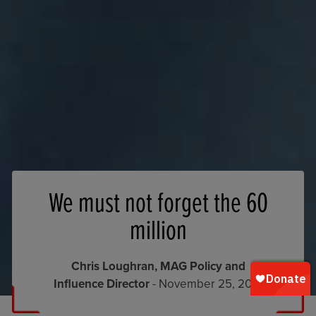
We must not forget the 60
million
Chris Loughran, MAG Policy and
Influence Director
- November 25, 2019