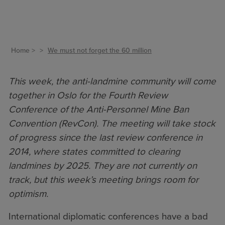
Home
We must not forget the 60 million
This week, the anti-landmine community will come
together in Oslo for the Fourth Review
Conference of the Anti-Personnel Mine Ban
Convention (RevCon). The meeting will take stock
of progress since the last review conference in
2014, where states committed to clearing
landmines by 2025. They are not currently on
track, but this week’s meeting brings room for
optimism.
International diplomatic conferences have a bad