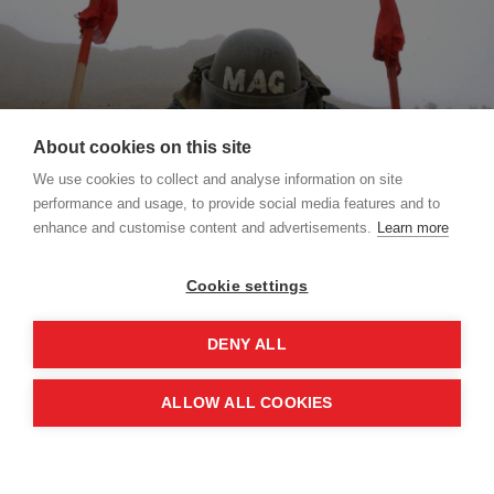
About cookies on this site
We use cookies to collect and analyse information on site
performance and usage, to provide social media features and to
enhance and customise content and advertisements.
Learn more
Cookie settings
What did the Mine Ban Treaty change?
The treaty, which completely prohibits the
DENY ALL
production, trade, use and transfer of anti-
personnel mines, made civilian suffering its central
ALLOW ALL COOKIES
concern. It sought to prevent future suffering by
destroying stockpiles and address the existing