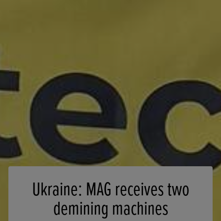
Ukraine: MAG receives two
demining machines