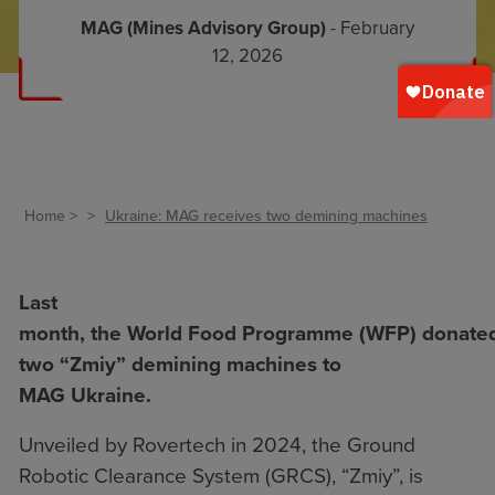
MAG (Mines Advisory Group)
- February
12, 2026
Home
Ukraine: MAG receives two demining machines
Last
month, the World Food Programme (WFP) donate
two “Zmiy” demining machines to
MAG Ukraine.
Unveiled by Rovertech in 2024, the Ground
Robotic Clearance System (GRCS), “Zmiy”, is