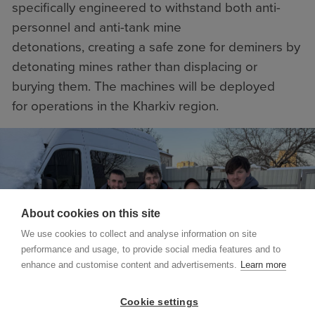
specifically engineered to withstand both anti-
personnel and anti-tank mine
detonations, creating a safe zone for deminers by
detonating mines rather than displacing or
burying them. The machines will be deployed
for operations in the Kharkiv region.
About cookies on this site
We use cookies to collect and analyse information on site
performance and usage, to provide social media features and to
enhance and customise content and advertisements.
Learn more
Cookie settings