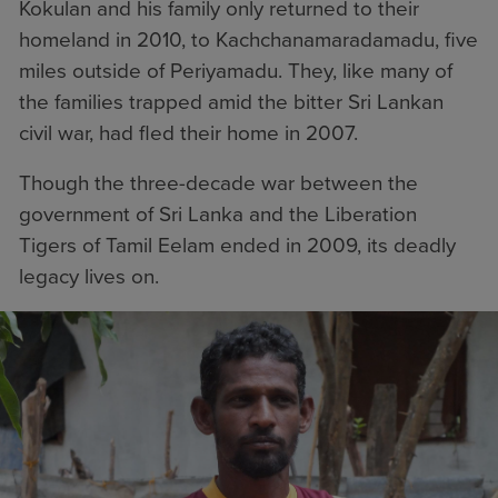
Kokulan and his family only returned to their
homeland in 2010, to Kachchanamaradamadu, five
miles outside of Periyamadu. They, like many of
the families trapped amid the bitter Sri Lankan
civil war, had fled their home in 2007.
Though the three-decade war between the
government of Sri Lanka and the Liberation
Tigers of Tamil Eelam ended in 2009, its deadly
legacy lives on.