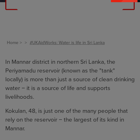
Home
#UKAidWorks: Water is life in Sri Lanka
In Mannar district in northern Sri Lanka, the
Periyamadu reservoir (known as the "tank"
locally) is more than just a source of clean drinking
water − it is a source of life and supports
livelihoods.
Kokulan, 48, is just one of the many people that
rely on the reservoir − the largest of its kind in
Mannar.