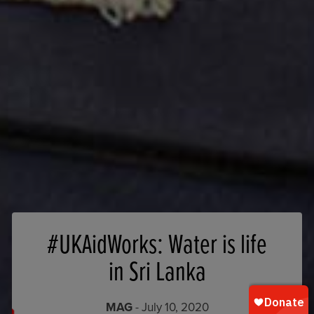
#UKAidWorks: Water is life
in Sri Lanka
MAG
- July 10, 2020