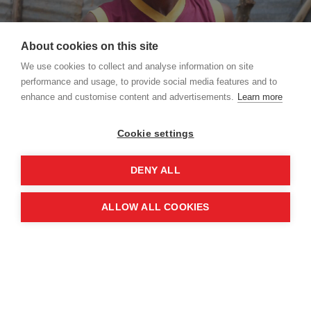
About cookies on this site
We use cookies to collect and analyse information on site
performance and usage, to provide social media features and to
enhance and customise content and advertisements.
Learn more
Kokulan alerted local UK Aid-funded MAG teams to the landmines contaminating the
Periyamadu water tank
Cookie settings
It was Kokulan that alerted MAG teams to the
deadly remnants of war that littered the site of
DENY ALL
the reservoir.
ALLOW ALL COOKIES
"Between 2010-2012, 12 cows from my herd died
in and around the Periyamadu tank area," Kokulan
explains. The cows had paid the ultimate price for
accidentally triggering landmines, the brutally
indiscriminate legacy of conflict.