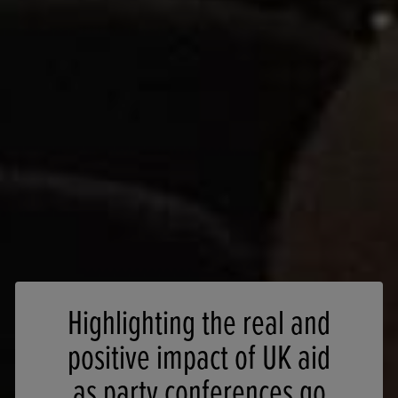
Highlighting the real and
positive impact of UK aid
as party conferences go