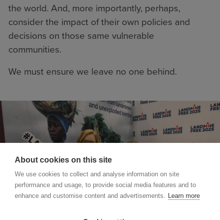
the world. And, more importantly, perhaps,
consider the impact of their own policies and
decisions on those same vulnerable
communities.
We must ensure we leave no one behind.
About cookies on this site
We use cookies to collect and analyse information on site
performance and usage, to provide social media features and to
enhance and customise content and advertisements.
Learn more