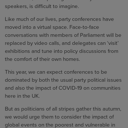
speakers, is difficult to imagine.
Like much of our lives, party conferences have
moved into a virtual space. Face-to-face
conversations with members of Parliament will be
replaced by video calls, and delegates can ‘visit’
exhibitions and tune into policy discussions from
the comfort of their own homes.
This year, we can expect conferences to be
dominated by both the usual party political issues
and also the impact of COVID-19 on communities
here in the UK.
But as politicians of all stripes gather this autumn,
we would urge them to consider the impact of
global events on the poorest and vulnerable in