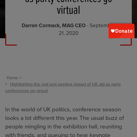
virtual
Darren Cormack, MAG CEO
- September
21, 2020
Home
Highlighting the real and positive impact of UK aid as party
conferences go virtual
In the world of UK politics, conference season
looks a lot different this year. The usual buzz of
people mingling in the exhibition hall, reuniting
with friends, and queuing to hear keynote