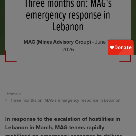
Three months on: MAG's
emergency response in
Lebanon
MAG (Mines Advisory Group)
- June 17,
2026
Home
Three months on: MAG's emergency response in Lebanon
In response to the escalation of hostilities in
Lebanon in March, MAG teams rapidly
mobilised an emergency response to deliver