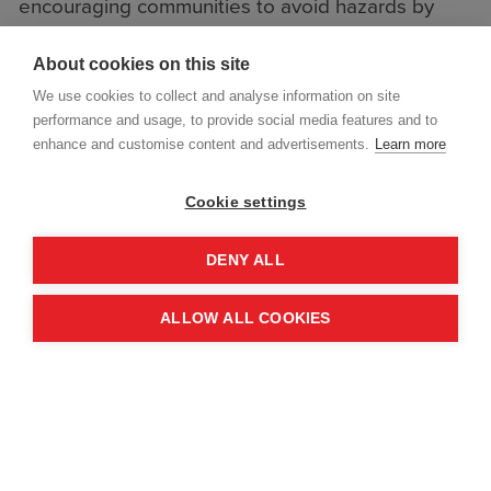
encouraging communities to avoid hazards by
staying away from rubble and unsafe structures.
About cookies on this site
Online risk education sessions were also
delivered for frontline workers, reaching 473
We use cookies to collect and analyse information on site
performance and usage, to provide social media features and to
people.
enhance and customise content and advertisements.
Learn more
Cookie settings
DENY ALL
ALLOW ALL COOKIES
Where in-person risk education is not possible for