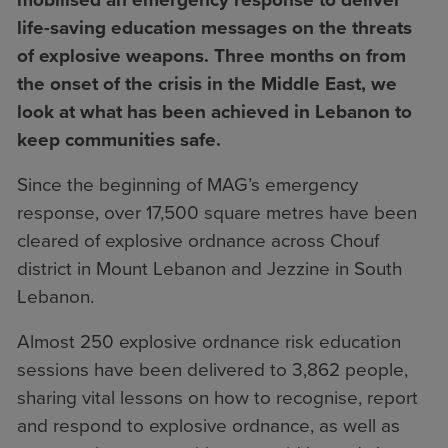
life-saving education messages on the threats
of explosive weapons.
Three months on from
the onset of the crisis in the Middle East, we
look at what has been achieved in Lebanon to
keep communities safe.
Since the beginning of MAG’s emergency
response, over 17,500 square metres have been
cleared of explosive ordnance across Chouf
district in Mount Lebanon and Jezzine in South
Lebanon.
Almost 250 explosive ordnance risk education
sessions have been delivered to 3,862 people,
sharing vital lessons on how to recognise, report
and respond to explosive ordnance, as well as