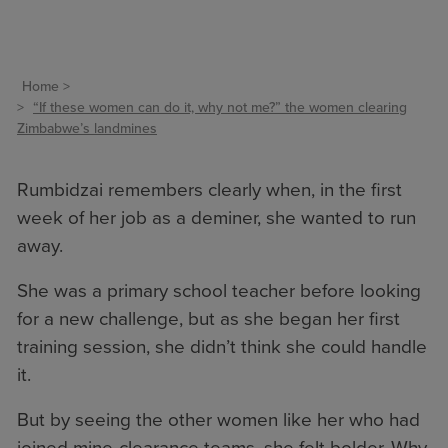
Home
“If these women can do it, why not me?” the women clearing
Zimbabwe’s landmines
Rumbidzai remembers clearly when, in the first
week of her job as a deminer, she wanted to run
away.
She was a primary school teacher before looking
for a new challenge, but as she began her first
training session, she didn’t think she could handle
it.
But by seeing the other women like her who had
joined mine-clearance teams, she felt bolder. Why