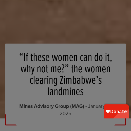
“If these women can do it,
why not me?” the women
clearing Zimbabwe’s
landmines
Mines Advisory Group (MAG)
- January 14,
2025