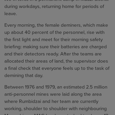
during workdays, returning home for periods of
leave.
Every morning, the female deminers, which make
up about 40 percent of the personnel, rise with
the first light and meet for their morning safety
briefing: making sure their batteries are charged
and their detectors ready. After the teams are
allocated their areas of land, the supervisor does
a final check that everyone feels up to the task of
demining that day.
Between 1976 and 1979, an estimated 2.5 million
anti-personnel mines were laid along the area
where Rumbidzai and her team are currently
working, shoulder to shoulder with neighbouring