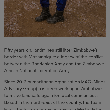
Fifty years on, landmines still litter Zimbabwe’s
border with Mozambique: a legacy of the conflict
between the Rhodesian Army and the Zimbabwe
African National Liberation Army.
Since 2017, humanitarian organisation MAG (Mines
Advisory Group) has been working in Zimbabwe
to make land safe again for local communities.
Based in the north-east of the country, the team
live in tents in a permanent camp in Mudzi district