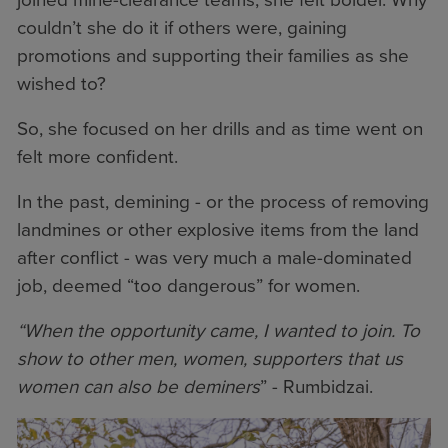
couldn’t she do it if others were, gaining
promotions and supporting their families as she
wished to?
So, she focused on her drills and as time went on
felt more confident.
In the past, demining - or the process of removing
landmines or other explosive items from the land
after conflict - was very much a male-dominated
job, deemed “too dangerous” for women.
“When the opportunity came, I wanted to join. To
show to other men, women, supporters that us
women can also be deminers
” - Rumbidzai.