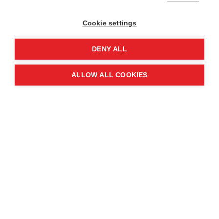
Cookie settings
DENY ALL
ALLOW ALL COOKIES
The intensification of cartel activity has fuelled
armed violence across the country. As rival
criminal organisations compete for control of
trafficking routes, local gangs – often funded and
armed by these cartels – have become central
actors in the violence. This has significantly