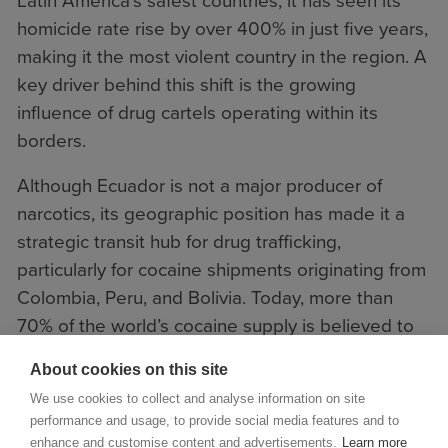
Latin America’s safest countries, it has seen its
homicide rate rise by over 400% in just five years,
making it the most violent country in the region. A
key driver behind this shift is the growing
influence of drug cartels operating within its
borders.
Although Ecuador is not a major producer of
narcotics, its geographic position has made it a
strategic transit hub for drug trafficking,
particularly for cocaine shipments originating from
Colombia, Peru, and Bolivia. Today, more than
70% of the world’s cocaine supply is believed to
transit through Ecuador.
About cookies on this site
We use cookies to collect and analyse information on site
performance and usage, to provide social media features and to
enhance and customise content and advertisements.
Learn more