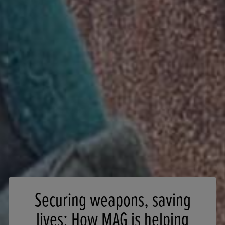
Securing weapons, saving
lives: How MAG is helping