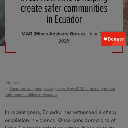
create safer communities
in Ecuador
MAG (Mines Advisory Group)
- June 25,
2025
Home
Securing weapons, saving lives: How MAG is helping create
safer communities in Ecuador
In recent years, Ecuador has witnessed a sharp
escalation in violence. Once considered one of