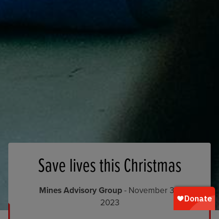
Save lives this Christmas
Mines Advisory Group
- November 30,
2023