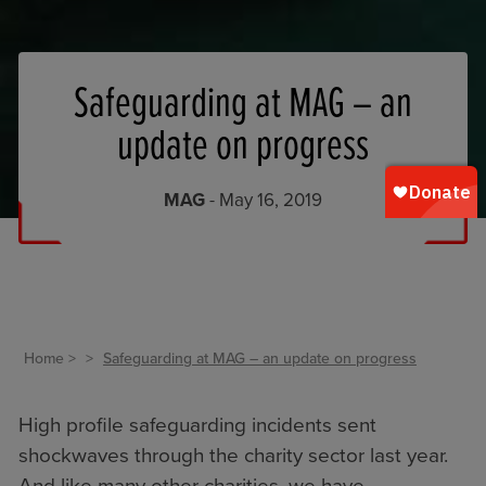
Safeguarding at MAG – an
update on progress
MAG
- May 16, 2019
Home
Safeguarding at MAG – an update on progress
High profile safeguarding incidents sent
shockwaves through the charity sector last year.
And like many other charities, we have