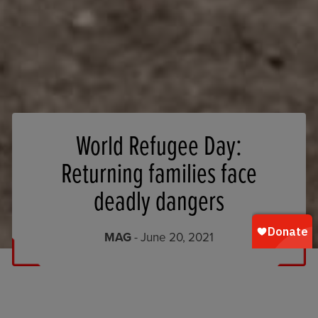
World Refugee Day:
Returning families face
deadly dangers
MAG
- June 20, 2021