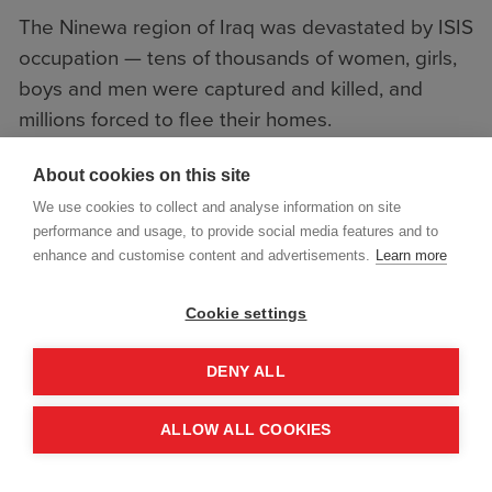
The Ninewa region of Iraq was devastated by ISIS
occupation — tens of thousands of women, girls,
boys and men were captured and killed, and
millions forced to flee their homes.
The conflict left behind a deadly legacy of
About cookies on this site
improvised landmines and unexploded bombs.
We use cookies to collect and analyse information on site
performance and usage, to provide social media features and to
enhance and customise content and advertisements.
Learn more
Cookie settings
DENY ALL
ALLOW ALL COOKIES