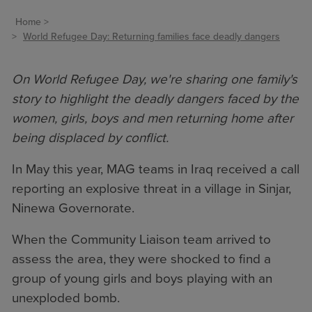
Home
World Refugee Day: Returning families face deadly dangers
On World Refugee Day, we're sharing one family's
story to highlight the deadly dangers faced by the
women, girls, boys and men returning home after
being displaced by conflict.
In May this year, MAG teams in Iraq received a call
reporting an explosive threat in a village in Sinjar,
Ninewa Governorate.
When the Community Liaison team arrived to
assess the area, they were shocked to find a
group of young girls and boys playing with an
unexploded bomb.