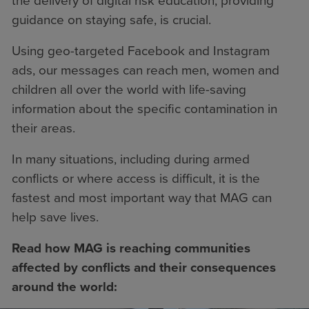
the delivery of digital risk education, providing
guidance on staying safe, is crucial.
Using geo-targeted Facebook and Instagram
ads, our messages can reach men, women and
children all over the world with life-saving
information about the specific contamination in
their areas.
In many situations, including during armed
conflicts or where access is difficult, it is the
fastest and most important way that MAG can
help save lives.
Read how MAG is reaching communities
affected by conflicts and their consequences
around the world: