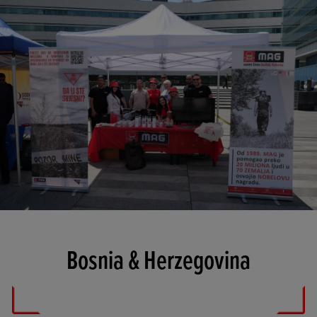
Bosnia & Herzegovina