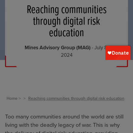
Reaching communities
through digital risk
education
Mines Advisory Group (MAG)
- July 8,
2024
Home
Reaching communities through digital risk education
Too many communities around the world are still
living with the deadly legacy of war. This is why