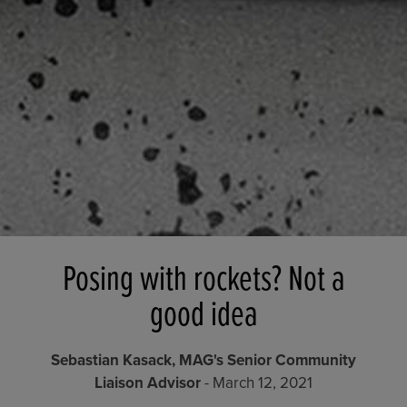
Posing with rockets? Not a
good idea
Sebastian Kasack, MAG's Senior Community
Liaison Advisor
- March 12, 2021