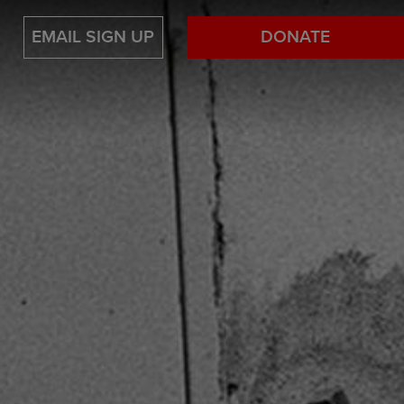
EMAIL SIGN UP
DONATE