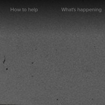
How to help
What's happening