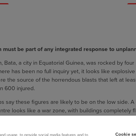
n must be part of any integrated response to unplan
, Bata, a city in Equatorial Guinea, was rocked by fou
ere has been no full inquiry yet, it looks like explosiv
 the source of the horrendous blasts that left at lea
n 600 injured.
 say these figures are likely to be on the low side. 
ntre looks like a war zone, with buildings completely f
 resulted in ammunition such as rockets and artillery s
nto the neighbouring areas.
Cookie se
and usage, to provide social media features and to