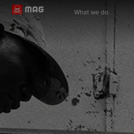
What we do