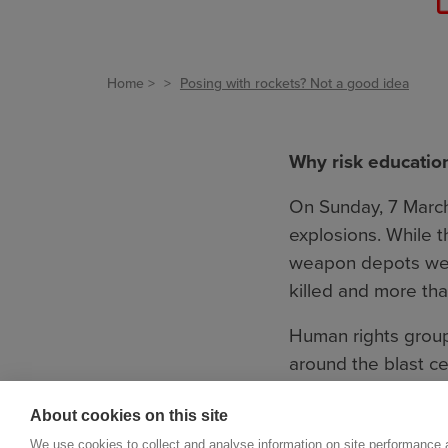
Home
Posing with rockets? Not a good idea
Why risk educatio
On Sunday, 7 March
explosions. While th
weapon depots were
killed and more tha
Human rights groups
around the blast ce
out, and the blasts
About cookies on this site
out of the depots i
We use cookies to collect and analyse information on site performance 