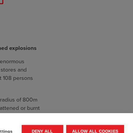
ned explosions
r enormous
e stores and
st 108 persons
A radius of 800m
lattened or burnt
hells being blown
ttings
DENY ALL
ALLOW ALL COOKIES