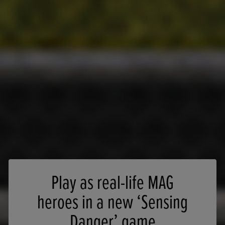
Play as real-life MAG
heroes in a new ‘Sensing
Danger’ game