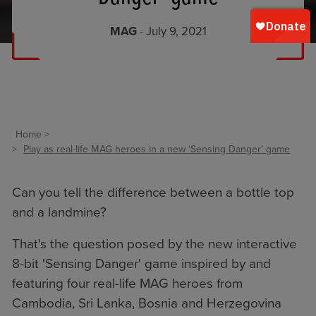
MAG
- July 9, 2021
Home
Play as real-life MAG heroes in a new ‘Sensing Danger’ game
Can you tell the difference between a bottle top
and a landmine?
That's the question posed by the new interactive
8-bit 'Sensing Danger' game inspired by and
featuring four real-life MAG heroes from
Cambodia, Sri Lanka, Bosnia and Herzegovina