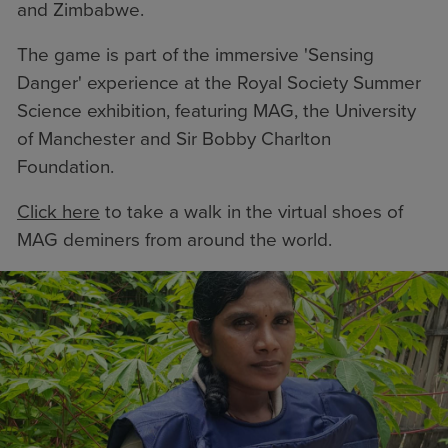
and Zimbabwe.
The game is part of the immersive 'Sensing
Danger' experience at the Royal Society Summer
Science exhibition, featuring MAG, the
University
of Manchester
and
Sir Bobby Charlton
Foundation
.
Click here
to take a walk in the virtual shoes of
MAG deminers from around the world.