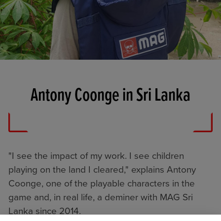
Antony Coonge in Sri Lanka
"I see the impact of my work. I see children
playing on the land I cleared," explains Antony
Coonge, one of the playable characters in the
game and, in real life, a deminer with MAG Sri
Lanka since 2014.