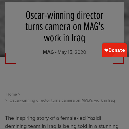
Oscar-winning director
turns camera on MAG's
work in Iraq
MAG
- May 15, 2020
Home
Oscar-winning director turns camera on MAG's work in Iraq
The inspiring story of a female-led Yazidi
demining team in Iraq is being told in a stunning