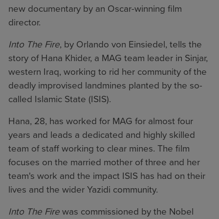
new documentary by an Oscar-winning film
director.
Into The Fire
, by Orlando von Einsiedel, tells the
story of Hana Khider, a MAG team leader in Sinjar,
western Iraq, working to rid her community of the
deadly improvised landmines planted by the so-
called Islamic State (ISIS).
Hana, 28, has worked for MAG for almost four
years and leads a dedicated and highly skilled
team of staff working to clear mines. The film
focuses on the married mother of three and her
team's work and the impact ISIS has had on their
lives and the wider Yazidi community.
Into The Fire
was commissioned by the Nobel