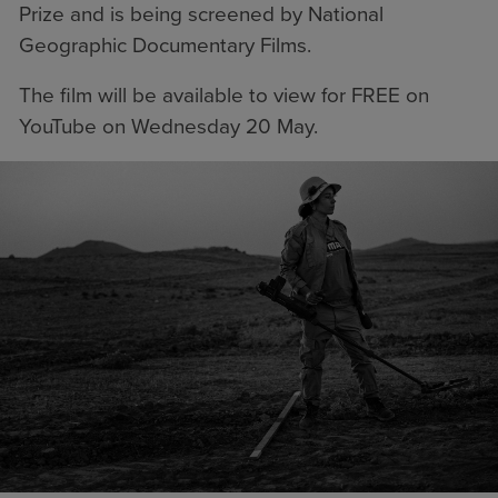
Prize and is being screened by National
Geographic Documentary Films.
The film will be available to view for
FREE on
YouTube
on Wednesday 20 May.