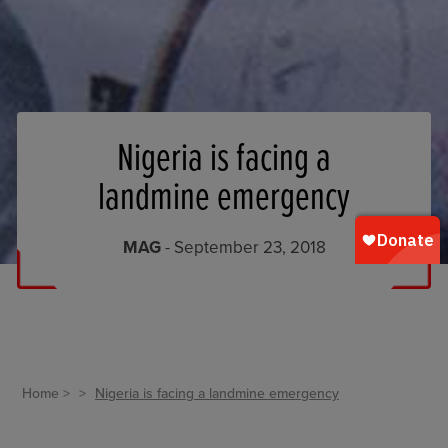
Nigeria is facing a
landmine emergency
MAG
- September 23, 2018
Home
Nigeria is facing a landmine emergency