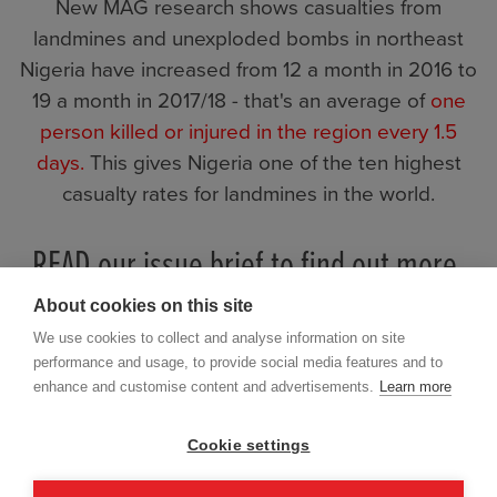
New MAG research shows casualties from
landmines and unexploded bombs in northeast
Nigeria have increased from 12 a month in 2016 to
19 a month in 2017/18 - that's an average of
one
person killed or injured in the region every 1.5
days.
This gives Nigeria one of the ten highest
casualty rates for landmines in the world.
READ our issue brief to find out more.
About cookies on this site
We use cookies to collect and analyse information on site
performance and usage, to provide social media features and to
enhance and customise content and advertisements.
Learn more
Cookie settings