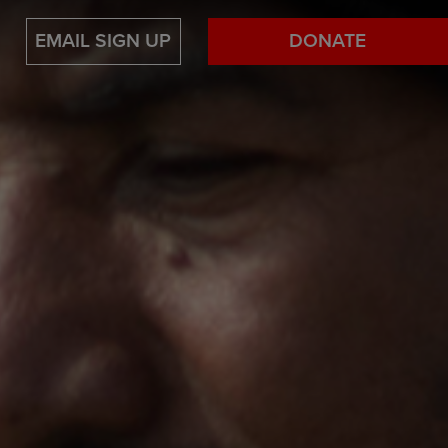
EMAIL SIGN UP
DONATE