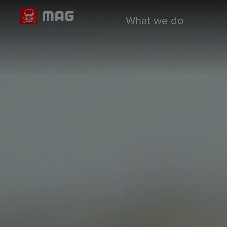
What we do