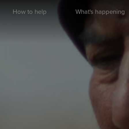
How to help
What's happening