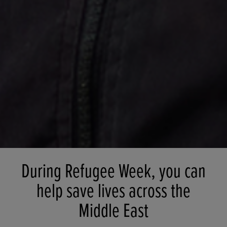
During Refugee Week, you can
help save lives across the
Middle East