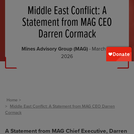
Middle East Conflict: A
Statement from MAG CEO
Darren Cormack
Mines Advisory Group (MAG)
- March 12,
2026
Home
Middle East Conflict: A Statement from MAG CEO Darren
Cormack
A Statement from MAG Chief Executive, Darren