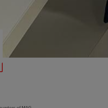
quarters of MAG