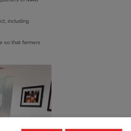
ct, including
 so that farmers