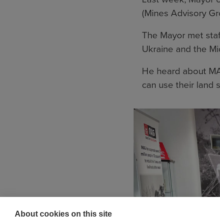
(Mines Advisory Gr
The Mayor met staff
Ukraine and the Mi
He heard about MA
can use their land s
About cookies on this site