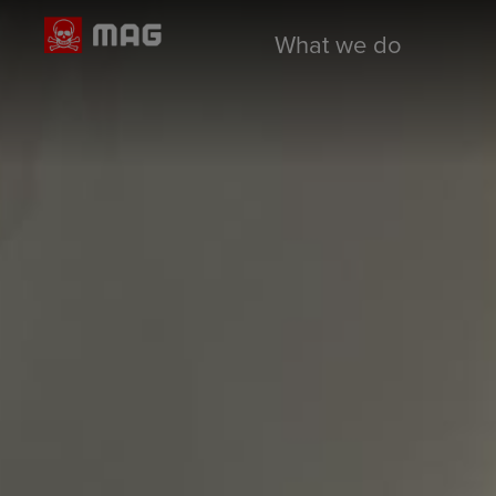
What we do