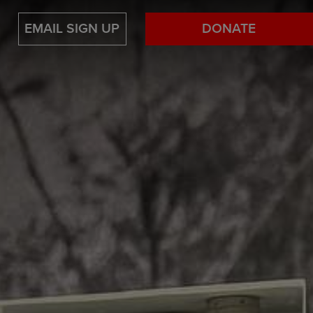
EMAIL SIGN UP
DONATE