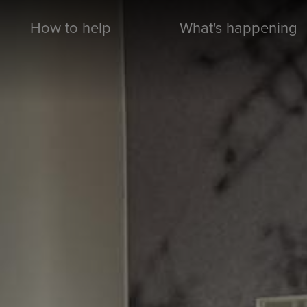
How to help
What's happening