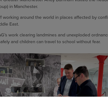
oup) in Manchester.
 working around the world in places affected by confli
ddle East.
G’s work clearing landmines and unexploded ordnance
afely and children can travel to school without fear.