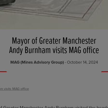
Mayor of Greater Manchester
Andy Burnham visits MAG office
MAG (Mines Advisory Group)
- October 14, 2024
 visits MAG office
of Greater Manchester Andy Burnham visited the head