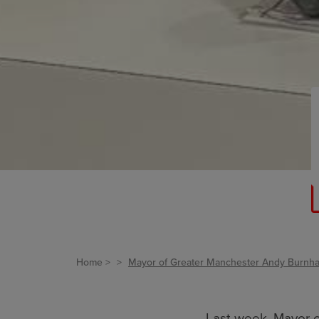
Home
Mayor of Greater Manchester Andy Burnham
Last week, Mayor 