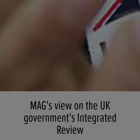
MAG's view on the UK
government's Integrated
Review