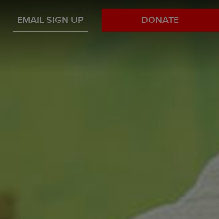
EMAIL SIGN UP
DONATE