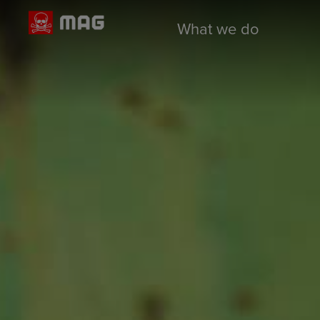
What we do