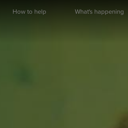
How to help
What's happening