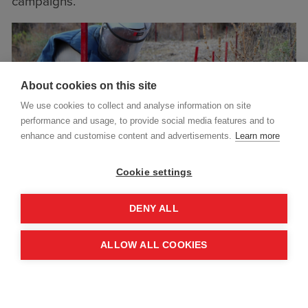
campaigns.
About cookies on this site
We use cookies to collect and analyse information on site
performance and usage, to provide social media features and to
enhance and customise content and advertisements.
Learn more
Cookie settings
DENY ALL
ALLOW ALL COOKIES
Project highlights include:
Over 280,000 square metres of land cleared
and released