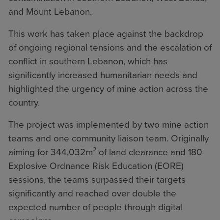
and Mount Lebanon.
This work has taken place against the backdrop
of ongoing regional tensions and the escalation of
conflict in southern Lebanon, which has
significantly increased humanitarian needs and
highlighted the urgency of mine action across the
country.
The project was implemented by two mine action
teams and one community liaison team. Originally
aiming for 344,032m² of land clearance and 180
Explosive Ordnance Risk Education (EORE)
sessions, the teams surpassed their targets
significantly and reached over double the
expected number of people through digital