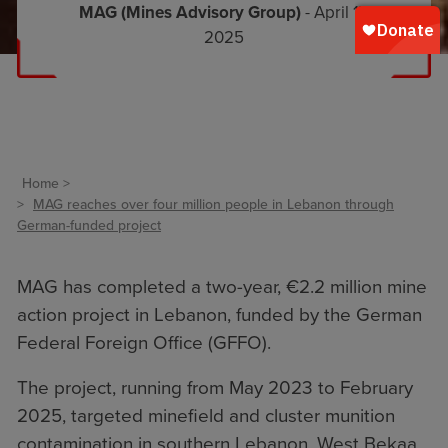
MAG (Mines Advisory Group)
- April 17,
2025
Home
MAG reaches over four million people in Lebanon through
German-funded project
MAG has completed a two-year, €2.2 million mine
action project in Lebanon, funded by the German
Federal Foreign Office (GFFO).
The project, running from May 2023 to February
2025, targeted minefield and cluster munition
contamination in southern Lebanon, West Bekaa,