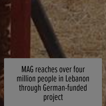
MAG reaches over four
million people in Lebanon
through German-funded
project