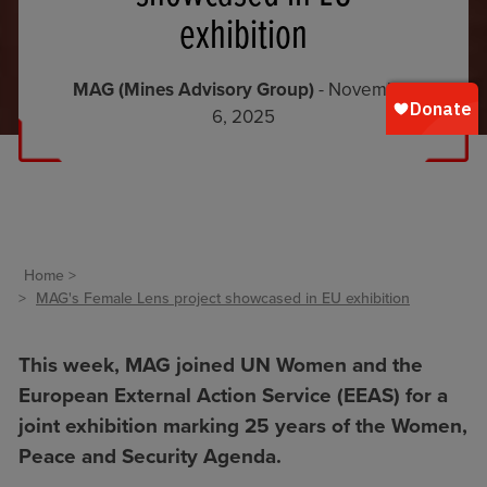
exhibition
MAG (Mines Advisory Group)
- November
6, 2025
Home
MAG's Female Lens project showcased in EU exhibition
This week, MAG joined UN Women and the
European External Action Service (EEAS) for a
joint exhibition marking 25 years of the
Women,
Peace and Security Agenda
.