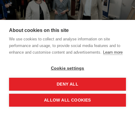
About cookies on this site
We use cookies to collect and analyse information on site
performance and usage, to provide social media features and to
enhance and customise content and advertisements.
Learn more
Credit: The European Union
Cookie settings
The exhibition showcases that Women, Peace
DENY ALL
and Security is not just a framework – it is a living
commitment that continues to drive real and
ALLOW ALL COOKIES
lasting change.
Adopted in 2000, the agenda was a landmark
resolution recognising both the disproportionate