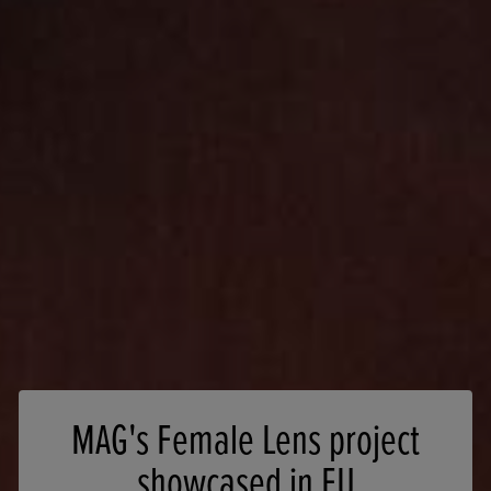
MAG's Female Lens project
showcased in EU