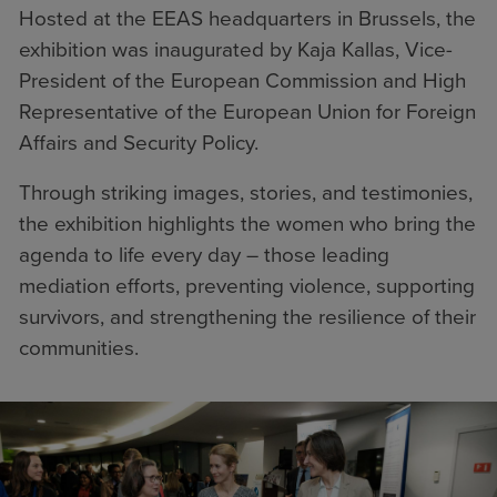
Hosted at the EEAS headquarters in Brussels, the
exhibition was inaugurated by Kaja Kallas, Vice-
President of the European Commission and High
Representative of the European Union for Foreign
Affairs and Security Policy.
Through striking images, stories, and testimonies,
the exhibition highlights the women who bring the
agenda to life every day – those leading
mediation efforts, preventing violence, supporting
survivors, and strengthening the resilience of their
communities.