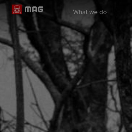
What we do