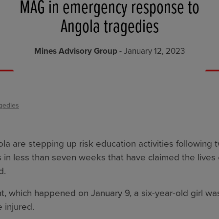
MAG in emergency response to
Angola tragedies
Mines Advisory Group
- January 12, 2023
gedies
a are stepping up risk education activities following 
 in less than seven weeks that have claimed the lives 
d.
nt, which happened on January 9, a six-year-old girl was
 injured.