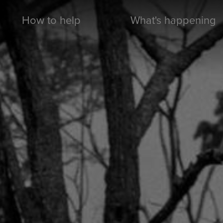
How to help
What's happening