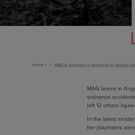
Home
MAG in emergency response to Angola tra
MAG teams in Angol
ordnance accidents
left 12 others injure
In the latest incide
her playmates were