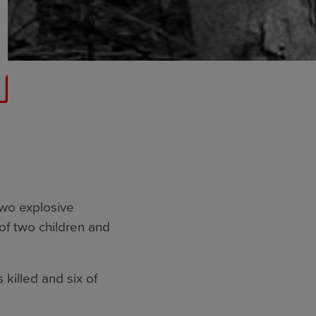
two explosive
of two children and
 killed and six of