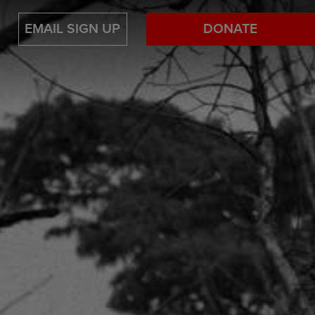
EMAIL SIGN UP
DONATE