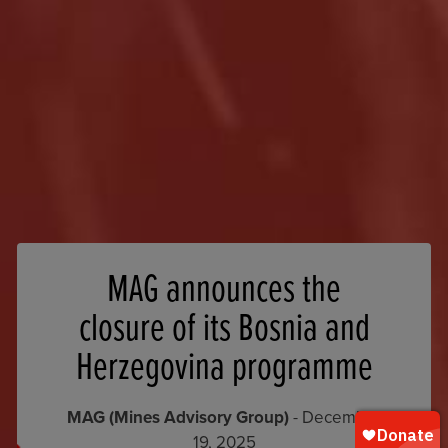
MAG announces the
closure of its Bosnia and
Herzegovina programme
MAG (Mines Advisory Group)
- December
19, 2025