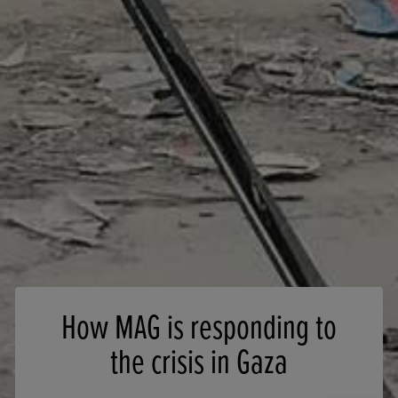
How MAG is responding to
the crisis in Gaza