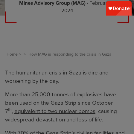
Mines Advisory Group (MAG)
- February 5,
2024
Home
How MAG is responding to the crisis in Gaza
The humanitarian crisis in Gaza is dire and
worsening by the day.
More than 25,000 tonnes of explosives have
been used on the Gaza Strip since October
th
7
,
equivalent to two nuclear bombs
, causing
widespread devastation and loss of life.
With 70% of the Gaza Strip’s civilian facilities and