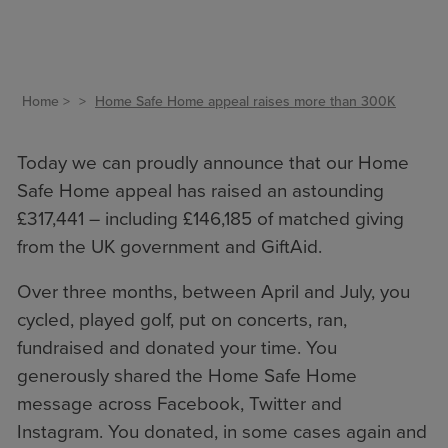
Home
Home Safe Home appeal raises more than 300K
Today we can proudly announce that our Home
Safe Home appeal has raised an astounding
£317,441 – including £146,185 of matched giving
from the UK government and GiftAid.
Over three months, between April and July, you
cycled, played golf, put on concerts, ran,
fundraised and donated your time. You
generously shared the Home Safe Home
message across Facebook, Twitter and
Instagram. You donated, in some cases again and