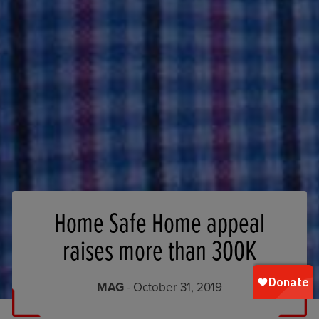
Home Safe Home appeal
raises more than 300K
MAG
- October 31, 2019