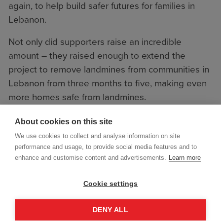
again, to help build safer futures for families in
Lebanon.
Not only did supporters raise an incredible
amount – they raised enough to extend the
project to remove landmines from communities in
Lebanon from three months to five, making even
more homes safe from landmines.
About cookies on this site
We use cookies to collect and analyse information on site
performance and usage, to provide social media features and to
enhance and customise content and advertisements.
Learn more
Cookie settings
DENY ALL