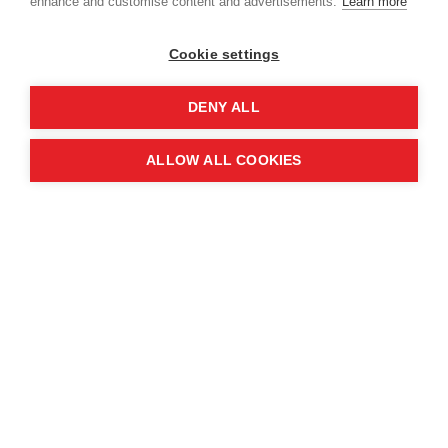
enhance and customise content and advertisements.
Learn more
Cookie settings
DENY ALL
ALLOW ALL COOKIES
The event revealed the joint global impact of the
organisations, with over 7 million people in 58
countries benefitting from their work in the last
year alone, through landmine and unexploded
ordnance clearance, emergency response,
disaster prevention, and peacebuilding.
Sir Graham Brady, MP For Altrincham and Sale