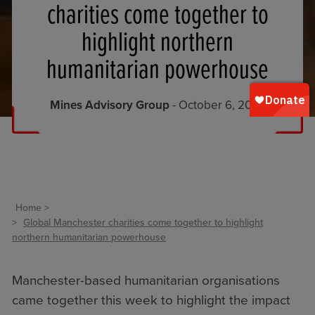
charities come together to
highlight northern
humanitarian powerhouse
Mines Advisory Group
- October 6, 2023
Home
Global Manchester charities come together to highlight
northern humanitarian powerhouse
Manchester-based humanitarian organisations
came together this week to highlight the impact