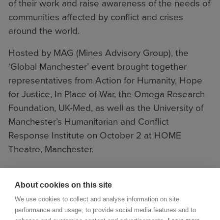
of their work and raise awareness of the needs of
communities affected by conflict and crises
around the world.
Hosted by MAG (Mines Advisory Group), the
‘Global Manchester’ event brought together
representatives from
Action for Humanity
,
Hope
for Justice
,
In Place of War
, the
Omega Research
Foundation
,
UK-Med
, as well as the University of
Manchester’s
Humanitarian and Conflict
Response Institute
on October 2 at HOME
Theatre, Manchester.
About cookies on this site
We use cookies to collect and analyse information on site
performance and usage, to provide social media features and to