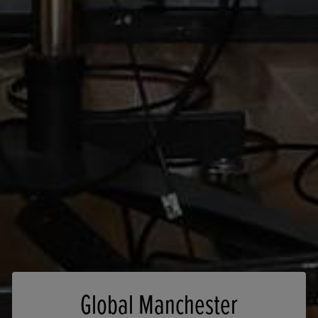
Global Manchester