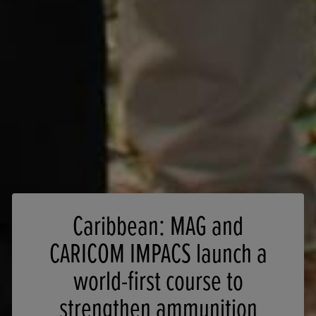
Caribbean: MAG and
CARICOM IMPACS launch a
world-first course to
strengthen ammunition