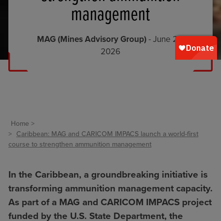
management
MAG (Mines Advisory Group)
- June 24,
2026
Home
Caribbean: MAG and CARICOM IMPACS launch a world-first
course to strengthen ammunition management
In the Caribbean, a groundbreaking initiative is
transforming ammunition management capacity.
As part of a MAG and CARICOM IMPACS project
funded by the U.S. State Department, the