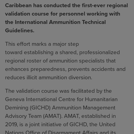
Caribbean has conducted the first-ever regional
validation course for personnel working with
the International Ammunition Technical
Guidelines.
This effort marks a major step
toward establishing a shared, professionalized
regional roster of ammunition specialists that
enhances preparedness, prevents accidents and
reduces illicit ammunition diversion.
The validation course was facilitated by the
Geneva International Centre for Humanitarian
Demining (GICHD) Ammunition Management
Advisory Team (AMAT). AMAT, established in
2019, is a joint initiative of GICHD, the United
Nations Office of Disarmament Affairs and its