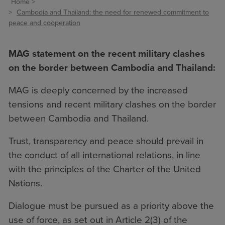
Home
Cambodia and Thailand: the need for renewed commitment to
peace and cooperation
MAG statement on the recent military clashes
on the border between Cambodia and Thailand:
MAG is deeply concerned by the increased
tensions and recent military clashes on the border
between Cambodia and Thailand.
Trust, transparency and peace should prevail in
the conduct of all international relations, in line
with the principles of the Charter of the United
Nations.
Dialogue must be pursued as a priority above the
use of force, as set out in Article 2(3) of the