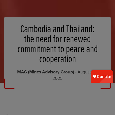
Cambodia and Thailand:
the need for renewed
commitment to peace and
cooperation
MAG (Mines Advisory Group)
- August 22,
2025