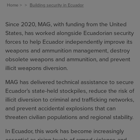
Home
Building security in Ecuador
Since 2020, MAG, with funding from the United
States, has worked alongside Ecuadorian security
forces to help Ecuador independently improve its
weapons and ammunition management, destroy
obsolete weapons and ammunition, and prevent
illicit weapons diversion.
MAG has delivered technical assistance to secure
Ecuador’s state-held stockpiles, reduce the risk of
illicit diversion to criminal and trafficking networks,
and prevent accidental explosions that can
threaten civilian populations and regional stability.
In Ecuador, this work has become increasingly