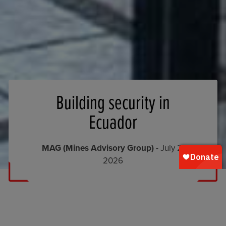
Building security in
Ecuador
MAG (Mines Advisory Group)
- July 2,
2026