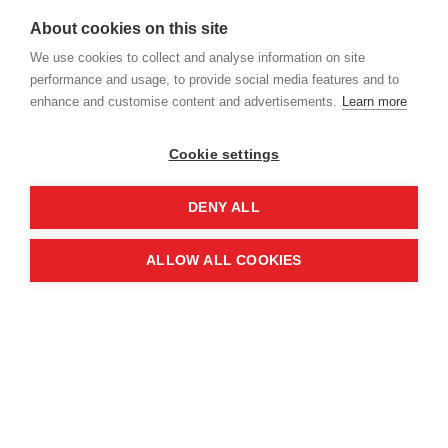
identified three key lessons critical to building
About cookies on this site
progress towards operational independence:
We use cookies to collect and analyse information on site
performance and usage, to provide social media features and to
enhance and customise content and advertisements.
Learn more
Cookie settings
DENY ALL
ALLOW ALL COOKIES
Institutional ownership