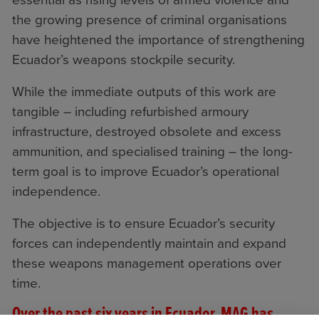
essential as rising levels of armed violence and
the growing presence of criminal organisations
have heightened the importance of strengthening
Ecuador’s weapons stockpile security.
While the immediate outputs of this work are
tangible – including refurbished armoury
infrastructure, destroyed obsolete and excess
ammunition, and specialised training – the long-
term goal is to improve Ecuador’s operational
independence.
The objective is to ensure Ecuador’s security
forces can independently maintain and expand
these weapons management operations over
time.
Over the past six years in Ecuador, MAG has