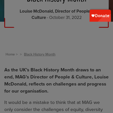
Louise McDonald, Director of People &
Culture
- October 31, 2022
Home
Black History Month
As the UK’s
Black History Month
draws to an
end, MAG’s Director of People & Culture, Louise
McDonald, reflects on challenges and progress
for our organisation.
It would be a mistake to think that at MAG we
only consider the challenges of equity, diversity