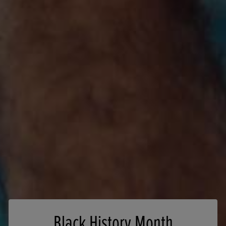
Black History Month