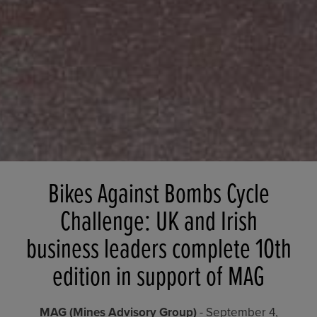
Bikes Against Bombs Cycle
Challenge: UK and Irish
business leaders complete 10th
edition in support of MAG
MAG (Mines Advisory Group)
- September 4,