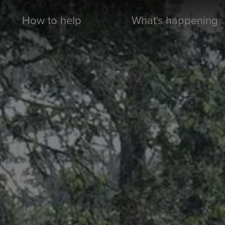
How to help
What's happening