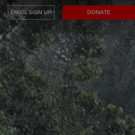
EMAIL SIGN UP
DONATE