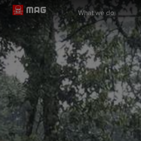
What we do